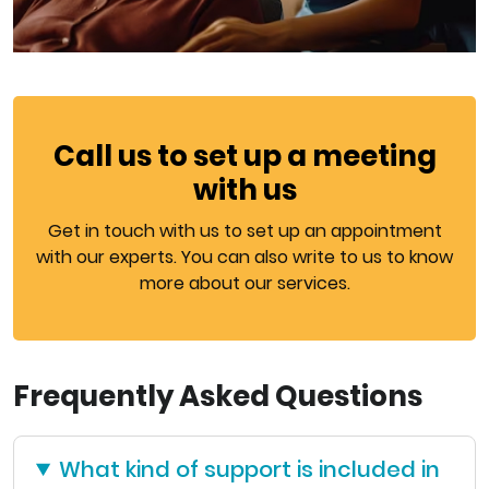
Call us to set up a meeting
with us
Get in touch with us to set up an appointment
with our experts. You can also write to us to know
more about our services.
Frequently Asked Questions
What kind of support is included in