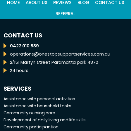
HOME
ABOUT US
REVIEWS
BLOG
CONTACT US
REFERRAL
CONTACT US
0422 010 839
operations@onestopsupportservices.com.au
2/151 Martyn street Paramatta park 4870
24 hours
SERVICES
Assistance with personal activities
Assistance with household tasks
Community nursing care
Development of daily living and life skills
Community participantion