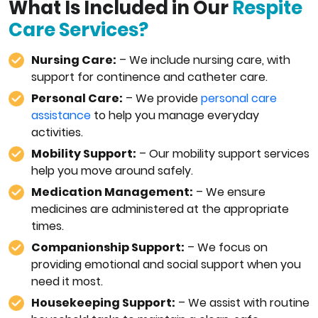
What Is Included in Our
Respite
Care Services?
Nursing Care:
– We include nursing care, with
support for continence and catheter care.
Personal Care:
– We provide
personal care
assistance
to help you manage everyday
activities.
Mobility Support:
– Our mobility support services
help you move around safely.
Medication Management:
– We ensure
medicines are administered at the appropriate
times.
Companionship Support:
– We focus on
providing emotional and social support when you
need it most.
Housekeeping Support:
– We assist with routine