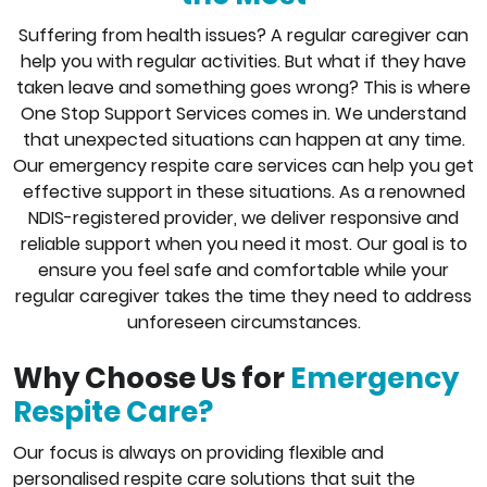
Suffering from health issues? A regular caregiver can
help you with regular activities. But what if they have
taken leave and something goes wrong? This is where
One Stop Support Services comes in. We understand
that unexpected situations can happen at any time.
Our emergency respite care services can help you get
effective support in these situations. As a renowned
NDIS-registered provider, we deliver responsive and
reliable support when you need it most. Our goal is to
ensure you feel safe and comfortable while your
regular caregiver takes the time they need to address
unforeseen circumstances.
Why Choose Us for
Emergency
Respite Care?
Our focus is always on providing flexible and
personalised respite care solutions that suit the