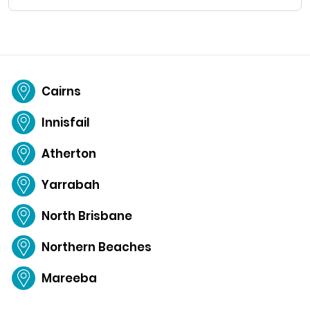
Cairns
Innisfail
Atherton
Yarrabah
North Brisbane
Northern Beaches
Mareeba