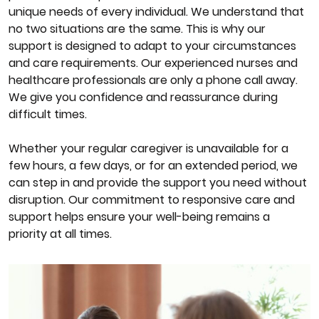
unique needs of every individual. We understand that
no two situations are the same. This is why our
support is designed to adapt to your circumstances
and care requirements. Our experienced nurses and
healthcare professionals are only a phone call away.
We give you confidence and reassurance during
difficult times.
Whether your regular caregiver is unavailable for a
few hours, a few days, or for an extended period, we
can step in and provide the support you need without
disruption. Our commitment to responsive care and
support helps ensure your well-being remains a
priority at all times.