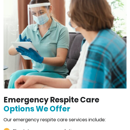
Emergency Respite Care
Options We Offer
Our emergency respite care services include: