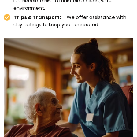
household tasks to maintain a clean, safe
environment.
Trips & Transport:
– We offer assistance with
day outings to keep you connected.