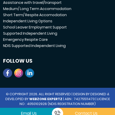
Assistance with travel/transport
Medium/ Long Term Accommodation
Short Term/ Respite Accomodation
Independent Living Options
School Leaver Employment Support
Supported Independent Living
Emergency Respite Care
NDIS Supported Independent Living
FOLLOW US
© COPYRIGHT 2026. ALL RIGHT RESERVED | DESIGN BY DESIGNED &
DEVELOPED BY
WEBZONE EXPERTZ
| ABN : 74275511473 | LICENCE
NO : 4050102928 (NDIS REGISTRATION NUMBER)
Email Us
Contact Us