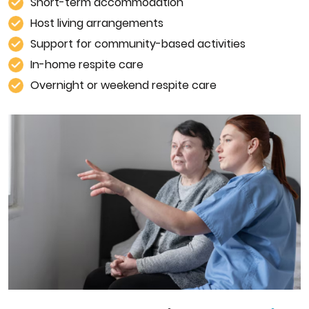
Short-term accommodation
Host living arrangements
Support for community-based activities
In-home respite care
Overnight or weekend respite care