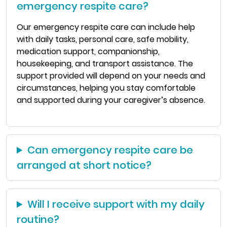
emergency respite care?
Our emergency respite care can include help
with daily tasks, personal care, safe mobility,
medication support, companionship,
housekeeping, and transport assistance. The
support provided will depend on your needs and
circumstances, helping you stay comfortable
and supported during your caregiver’s absence.
Can emergency respite care be
arranged at short notice?
Will I receive support with my daily
routine?