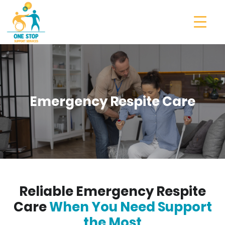
Emergency Respite Care
Reliable Emergency Respite
Care
When You Need Support
the Most